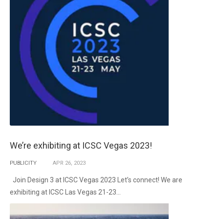
We’re exhibiting at ICSC Vegas 2023!
PUBLICITY
APR
26,
2023
Join Design 3 at ICSC Vegas 2023 Let’s connect! We are
exhibiting at ICSC Las Vegas 21-23...