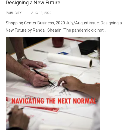
Designing a New Future
PUBLICITY
AUG
19,
2020
Shopping Center Business, 2020 July/August issue: Designing a
New Future by Randall Shearin “The pandemic did not...