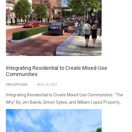
Integrating Residential to Create Mixed-Use
Communities
PERCEPTIONS
AUG
10,
2021
Integrating Residential to Create Mixed-Use Communities: “The
Why” By Jim Baeck, Simon Sykes, and William Lopez Property...