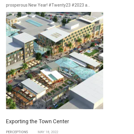
prosperous New Year! #Twenty23 #2023 a...
Exporting the Town Center
PERCEPTIONS
MAY
18,
2022