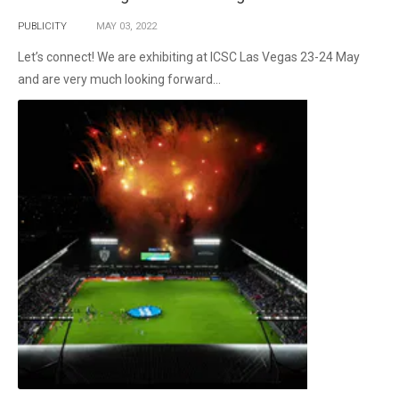
PUBLICITY
MAY
03,
2022
Let’s connect! We are exhibiting at ICSC Las Vegas 23-24 May
and are very much looking forward...