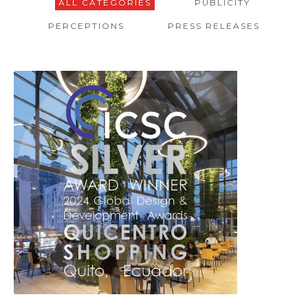
ALL CATEGORIES
PUBLICITY
PERCEPTIONS
PRESS RELEASES