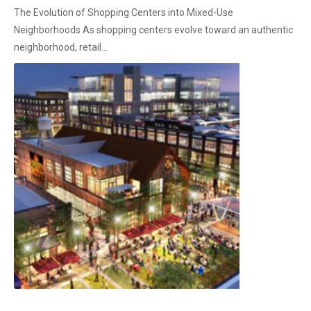
The Evolution of Shopping Centers into Mixed-Use
Neighborhoods As shopping centers evolve toward an authentic
neighborhood, retail...