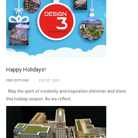
Happy Holidays!
PERCEPTIONS
DEC
07,
2023
May the spirit of creativity and inspiration shimmer and shine
this holiday season. As we reflect...