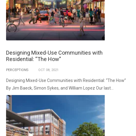
Designing Mixed-Use Communities with
Residential: “The How”
PERCEPTIONS
OCT
08,
2021
Designing Mixed-Use Communities with Residential: “The How”
By Jim Baeck, Simon Sykes, and William Lopez Our last...