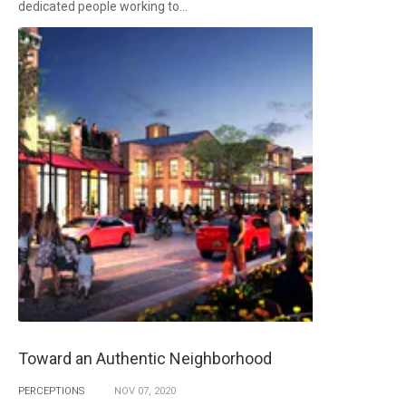
dedicated people working to...
Toward an Authentic Neighborhood
PERCEPTIONS
NOV
07,
2020