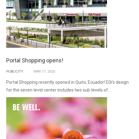
Portal Shopping opens!
PUBLICITY
MAR
17,
2020
Portal Shopping recently opened in Quito, Ecuador! D3i’s design
for the seven-level center includes two sub-levels of...