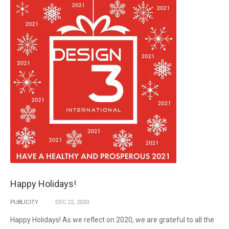
Happy Holidays!
PUBLICITY
DEC
22,
2020
Happy Holidays! As we reflect on 2020, we are grateful to all the