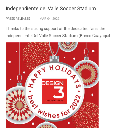
Independiente del Valle Soccer Stadium
PRESS RELEASES
MAR
04,
2022
Thanks to the strong support of the dedicated fans, the
Independiente Del Valle Soccer Stadium (Banco Guayaquil...