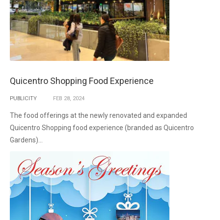
Quicentro Shopping Food Experience
PUBLICITY
FEB
28,
2024
The food offerings at the newly renovated and expanded
Quicentro Shopping food experience (branded as Quicentro
Gardens)...