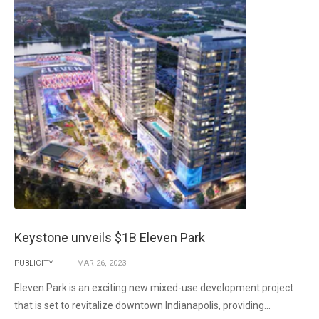
Keystone unveils $1B Eleven Park
PUBLICITY
MAR
26,
2023
Eleven Park is an exciting new mixed-use development project
that is set to revitalize downtown Indianapolis, providing...