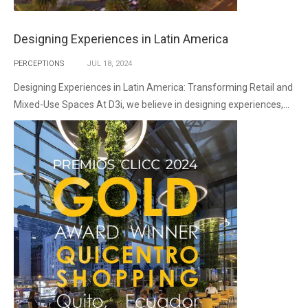
Designing Experiences in Latin America
PERCEPTIONS
JUL
18,
2024
Designing Experiences in Latin America: Transforming Retail and
Mixed-Use Spaces At D3i, we believe in designing experiences,...