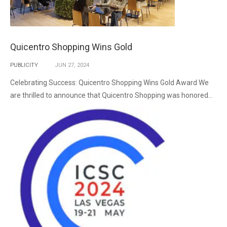
Quicentro Shopping Wins Gold
PUBLICITY
JUN
27,
2024
Celebrating Success: Quicentro Shopping Wins Gold Award We
are thrilled to announce that Quicentro Shopping was honored...