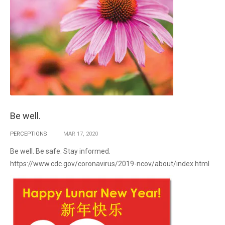
Be well.
PERCEPTIONS
MAR
17,
2020
Be well. Be safe. Stay informed.
https://www.cdc.gov/coronavirus/2019-ncov/about/index.html