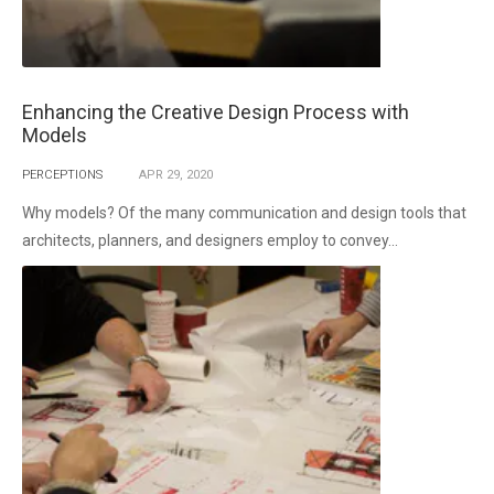
Enhancing the Creative Design Process with
Models
PERCEPTIONS
APR
29,
2020
Why models? Of the many communication and design tools that
architects, planners, and designers employ to convey...