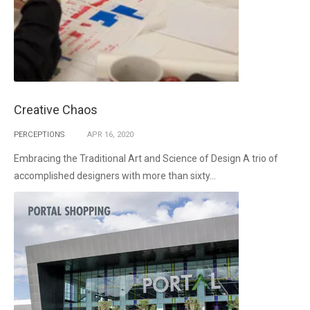
Creative Chaos
PERCEPTIONS
APR
16,
2020
Embracing the Traditional Art and Science of Design A trio of
accomplished designers with more than sixty...