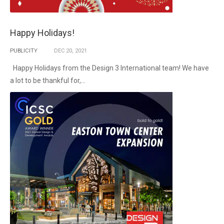
Happy Holidays!
PUBLICITY
DEC
20,
2021
Happy Holidays from the Design 3 International team! We have
a lot to be thankful for,...