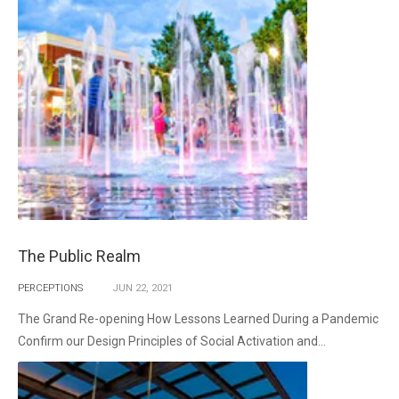
The Public Realm
PERCEPTIONS
JUN
22,
2021
The Grand Re-opening How Lessons Learned During a Pandemic
Confirm our Design Principles of Social Activation and...