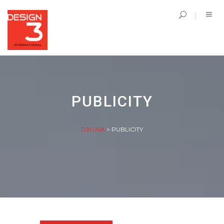
PUBLICITY
D3I USA
>
PUBLICITY