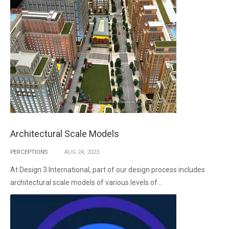
Architectural Scale Models
PERCEPTIONS
AUG
24,
2023
At Design 3 International, part of our design process includes
architectural scale models of various levels of...