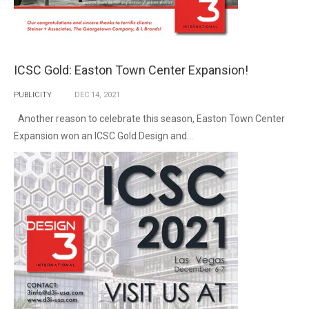
ICSC Gold: Easton Town Center Expansion!
PUBLICITY
DEC
14,
2021
Another reason to celebrate this season, Easton Town Center
Expansion won an ICSC Gold Design and...