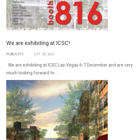
We are exhibiting at ICSC!
PUBLICITY
OCT
28,
2021
We are exhibiting at ICSC Las Vegas 6-7 December and are very
much looking forward to...