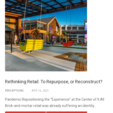
Rethinking Retail: To Repurpose, or Reconstruct?
PERCEPTIONS
APR
16,
2021
Pandemic Repositioning the “Experience” at the Center of It All
Brick-and-mortar retail was already suffering an identity...