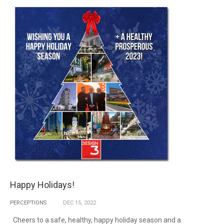
Happy Holidays!
PERCEPTIONS
DEC
15,
2022
Cheers to a safe, healthy, happy holiday season and a