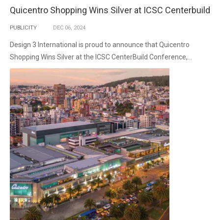
Quicentro Shopping Wins Silver at ICSC Centerbuild
PUBLICITY
DEC
06,
2024
Design 3 International is proud to announce that Quicentro
Shopping Wins Silver at the ICSC CenterBuild Conference,...