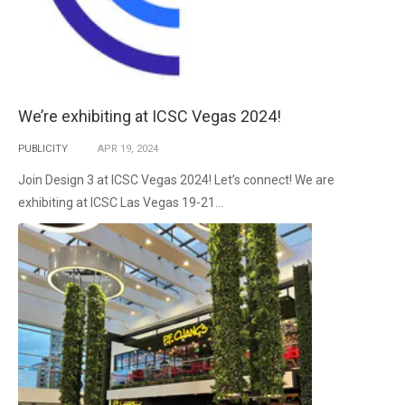
We’re exhibiting at ICSC Vegas 2024!
PUBLICITY
APR
19,
2024
Join Design 3 at ICSC Vegas 2024! Let’s connect! We are
exhibiting at ICSC Las Vegas 19-21...