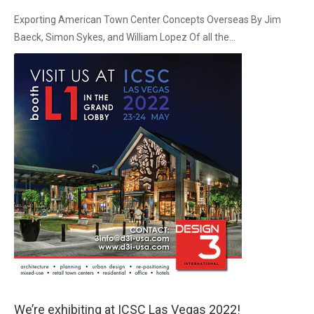
Exporting American Town Center Concepts Overseas By Jim
Baeck, Simon Sykes, and William Lopez Of all the...
We’re exhibiting at ICSC Las Vegas 2022!