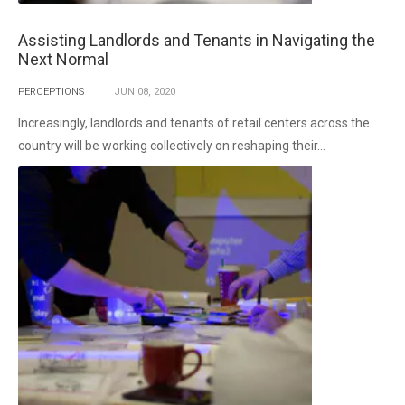
Assisting Landlords and Tenants in Navigating the
Next Normal
PERCEPTIONS
JUN
08,
2020
Increasingly, landlords and tenants of retail centers across the
country will be working collectively on reshaping their...