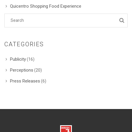
Quicentro Shopping Food Experience
CATEGORIES
Publicity
(16)
Perceptions
(20)
Press Releases
(6)