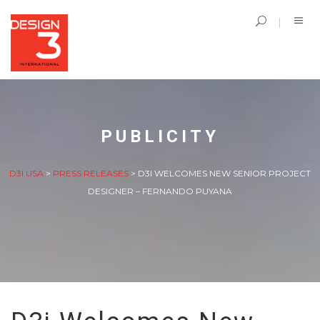
PUBLICITY
D3I USA
>
PRESS RELEASES
>
D3I WELCOMES NEW SENIOR PROJECT
DESIGNER – FERNANDO PUYANA