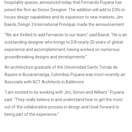
hospitality spaces, announced today that Fernando Puyana has
joined the firm as Senior Designer. The addition will add to D3I’s in-
house design capabilities and its expansion to new markets. Jim
Baeck, Design 3 International Principal, made the announcement.
­“We are thrilled to add Fernando to our team,” said Baeck. “He is an
outstanding designer who brings to D3I nearly 20 years of global
experience and accomplishment, having worked on numerous
groundbreaking designs and developments.”
An architecture graduate of the Universidad Santo Tomás de
Aquino in Bucaramanga, Colombia, Puyana was most recently an
Associate with BCT Architects in Baltimore.
“I am excited to be working with Jim, Simon and William,” Puyana
said. “They really believe in and understand how to get the most
out of the collaborative process in design and I look forward to
being part of the experience.”