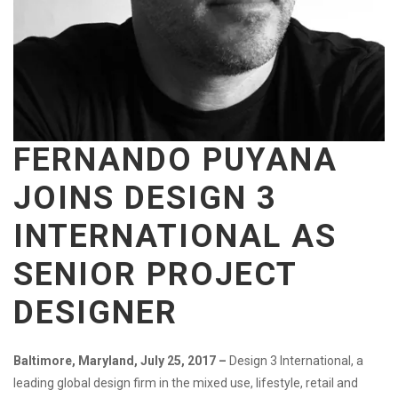
FERNANDO PUYANA
JOINS DESIGN 3
INTERNATIONAL
AS
SENIOR PROJECT
DESIGNER
Baltimore, Maryland, July 25, 2017 –
Design 3 International, a
leading global design firm in the mixed use, lifestyle, retail and