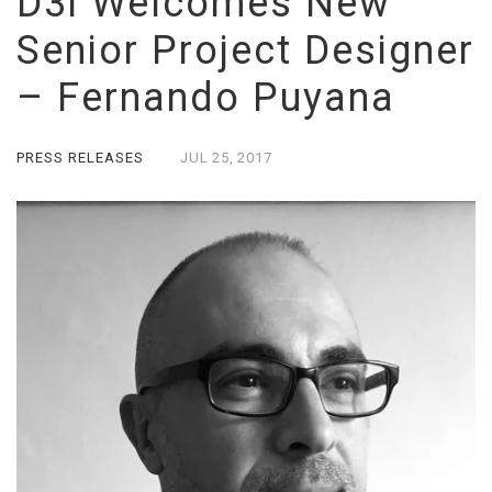
D3i Welcomes New
Senior Project Designer
– Fernando Puyana
PRESS RELEASES
JUL
25,
2017