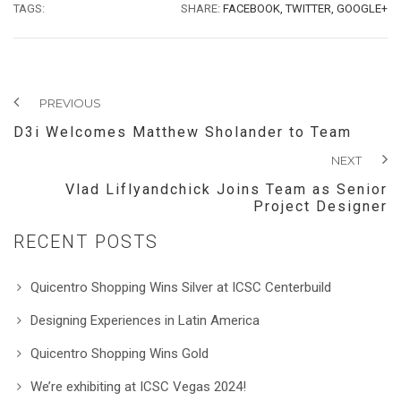
TAGS:
SHARE:
FACEBOOK,
TWITTER,
GOOGLE+
PREVIOUS
D3i Welcomes Matthew Sholander to Team
NEXT
Vlad Liflyandchick Joins Team as Senior
Project Designer
RECENT POSTS
Quicentro Shopping Wins Silver at ICSC Centerbuild
Designing Experiences in Latin America
Quicentro Shopping Wins Gold
We’re exhibiting at ICSC Vegas 2024!