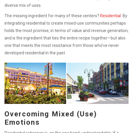
diverse mix of uses.
The missing ingredient for many of these centers?
Residential
. By
integrating residential to create mixed-use communities perhaps
holds the most promise, in terms of value and revenue generation,
and is the ingredient that ties the entire recipe together—but also
one that meets the most resistance from those who’ve never
developed residential in the past.
Overcoming Mixed (Use)
Emotions