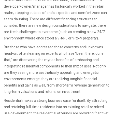
Residential reticence is, on the one hand, understandable. If a
developer/owner/manager has historically worked in the retail
realm, stepping outside of one’s expertise and comfort zone can
seem daunting. There are different financing structures to
consider, there are new design considerations to navigate, there
are fresh challenges to overcome (such as creating a new 24/7
environment where once stood a 9-to-5 or 9-to-9 property).
But those who have addressed those concerns and unknowns
head-on, often leaning on experts who have “been there, done
that,” are discovering the myriad benefits of embracing and
integrating residential components to their mix of uses. Not only
are they seeing more aesthetically appealing and energetic
environments emerge, they are realizing tangible financial
benefits and gains as well, from short-term revenue generation to
long-term valuations and returns on investment.
Residential makes a strong business case for itself. By attracting
and retaining full-time residents into an existing retail or mixed-
use development, the residential offerings are providing “captive”