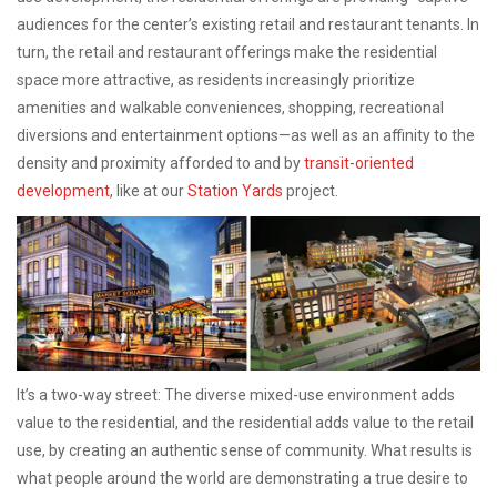
audiences for the center’s existing retail and restaurant tenants. In
turn, the retail and restaurant offerings make the residential
space more attractive, as residents increasingly prioritize
amenities and walkable conveniences, shopping, recreational
diversions and entertainment options—as well as an affinity to the
density and proximity afforded to and by
transit-oriented
development
, like at our
Station Yards
project.
It’s a two-way street: The diverse mixed-use environment adds
value to the residential, and the residential adds value to the retail
use, by creating an authentic sense of community. What results is
what people around the world are demonstrating a true desire to