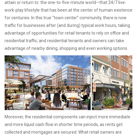
attain or return to: the one-to-five-minute world—that 24/7 live-
work-play lifestyle that has been at the center of human existence
for centuries. In this true “town center” community, there is now
traffic for businesses after (and during) typical work hours, taking
advantage of opportunities for retail tenants to rely on office and
residential traffic; and residential tenants and owners can take
advantage of nearby dining, shopping and even working options.
Moreover, the residential components can inject more immediate
and more liquid cash flow in shorter time periods, as rents get
collected and mortgages are secured. What retail owners are