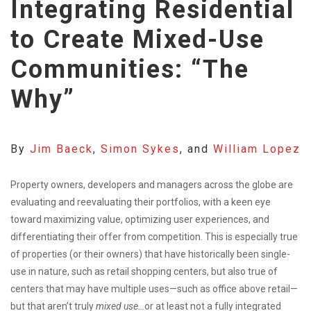
Integrating Residential
to Create Mixed-Use
Communities: “The
Why”
By
Jim Baeck
,
Simon Sykes
, and
William Lopez
Property owners, developers and managers across the globe are
evaluating and reevaluating their portfolios, with a keen eye
toward maximizing value, optimizing user experiences, and
differentiating their offer from competition. This is especially true
of properties (or their owners) that have historically been single-
use in nature, such as retail shopping centers, but also true of
centers that may have multiple uses—such as office above retail—
but that aren’t truly
mixed use…
or at least not a fully integrated