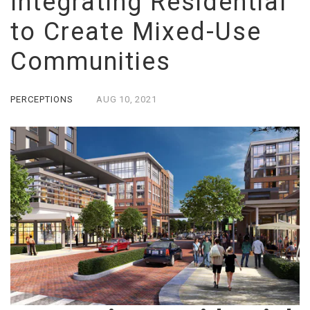
Integrating Residential
to Create Mixed-Use
Communities
PERCEPTIONS
AUG
10,
2021