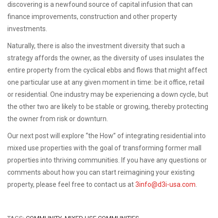
discovering is a newfound source of capital infusion that can
finance improvements, construction and other property
investments.
Naturally, there is also the investment diversity that such a
strategy affords the owner, as the diversity of uses insulates the
entire property from the cyclical ebbs and flows that might affect
one particular use at any given moment in time: be it office, retail
or residential. One industry may be experiencing a down cycle, but
the other two are likely to be stable or growing, thereby protecting
the owner from risk or downturn.
Our next post will explore “the How” of integrating residential into
mixed use properties with the goal of transforming former mall
properties into thriving communities.
If you have any questions or
comments about how you can start reimagining your existing
property, please feel free to contact us at
3info@d3i-usa.com
.