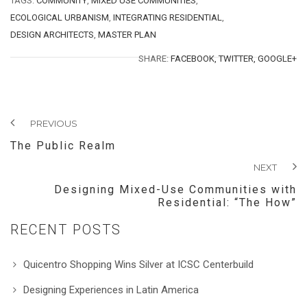
TAGS:
COMMUNITY
,
MIXED USE COMMUNITIES
,
ECOLOGICAL URBANISM
,
INTEGRATING RESIDENTIAL
,
DESIGN ARCHITECTS
,
MASTER PLAN
SHARE:
FACEBOOK,
TWITTER,
GOOGLE+
PREVIOUS
The Public Realm
NEXT
Designing Mixed-Use Communities with
Residential: “The How”
RECENT POSTS
Quicentro Shopping Wins Silver at ICSC Centerbuild
Designing Experiences in Latin America