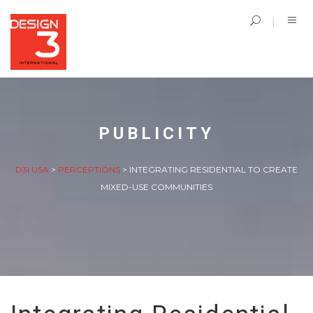
PUBLICITY
D3I USA
>
PERCEPTIONS
>
INTEGRATING RESIDENTIAL TO CREATE
MIXED-USE COMMUNITIES