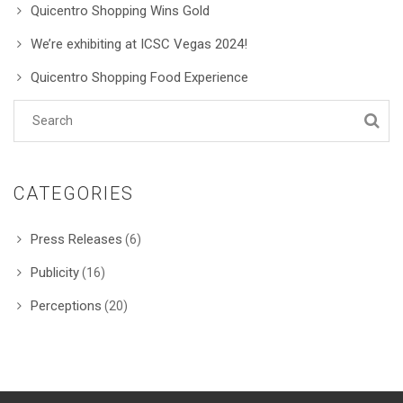
Quicentro Shopping Wins Gold
We’re exhibiting at ICSC Vegas 2024!
Quicentro Shopping Food Experience
CATEGORIES
Press Releases
(6)
Publicity
(16)
Perceptions
(20)