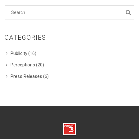
CATEGORIES
Publicity
(16)
Perceptions
(20)
Press Releases
(6)