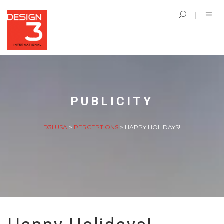
PUBLICITY
D3I USA
>
PERCEPTIONS
>
HAPPY HOLIDAYS!