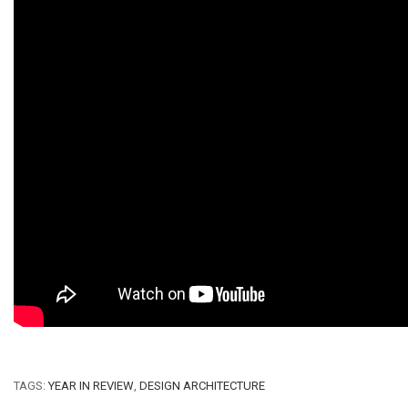
TAGS:
YEAR IN REVIEW
,
DESIGN ARCHITECTURE