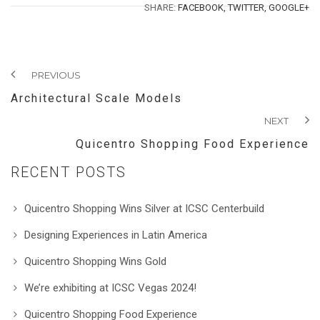
SHARE:
FACEBOOK,
TWITTER,
GOOGLE+
PREVIOUS
Architectural Scale Models
NEXT
Quicentro Shopping Food Experience
RECENT POSTS
Quicentro Shopping Wins Silver at ICSC Centerbuild
Designing Experiences in Latin America
Quicentro Shopping Wins Gold
We’re exhibiting at ICSC Vegas 2024!
Quicentro Shopping Food Experience