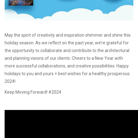
May the spirit of creativity and inspiration shimmer and shine this
holiday season. As we reflect on the past year, we’re grateful for
the opportunity to collaborate and contribute to the architectural
and planning visions of our clients. Cheers to a New Year with
more successful collaborations, and creative possibilities. Happy
holidays to you and yours + best wishes for a healthy prosperous
2024!
Keep Moving Forward! #2024