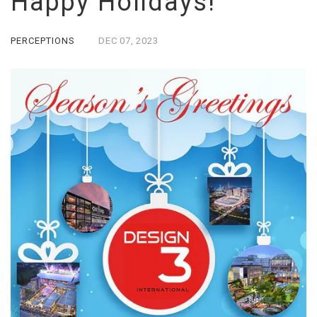
Happy Holidays!
PERCEPTIONS
DEC
07,
2023