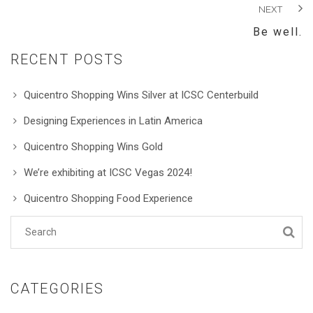
NEXT
Be well.
RECENT POSTS
Quicentro Shopping Wins Silver at ICSC Centerbuild
Designing Experiences in Latin America
Quicentro Shopping Wins Gold
We’re exhibiting at ICSC Vegas 2024!
Quicentro Shopping Food Experience
CATEGORIES