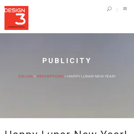
PUBLICITY
D3I USA
>
PERCEPTIONS
>
HAPPY LUNAR NEW YEAR!