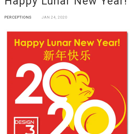
Happy Lunar New Year!
PERCEPTIONS
JAN
24,
2020