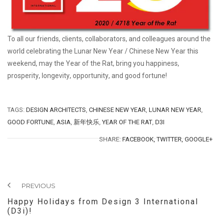
To all our friends, clients, collaborators, and colleagues around the
world celebrating the Lunar New Year /
Chinese New Year
this
weekend, may the Year of the Rat, bring you
happiness
,
prosperity
,
longevity
,
opportunity
, and
good fortune!
TAGS:
DESIGN ARCHITECTS
,
CHINESE NEW YEAR
,
LUNAR NEW YEAR
,
GOOD FORTUNE
,
ASIA
,
新年快乐
,
YEAR OF THE RAT
,
D3I
SHARE:
FACEBOOK,
TWITTER,
GOOGLE+
PREVIOUS
Happy Holidays from Design 3 International
(D3i)!