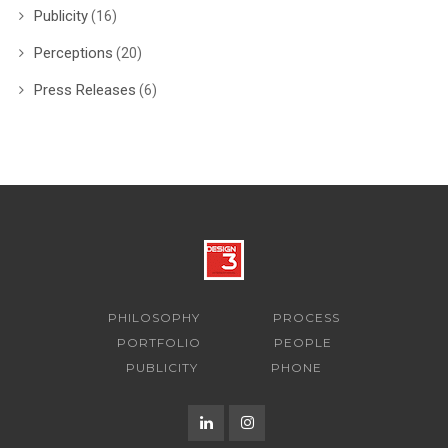
Publicity
(16)
Perceptions
(20)
Press Releases
(6)
PHILOSOPHY
PROCESS
PORTFOLIO
PEOPLE
PUBLICITY
PHONE