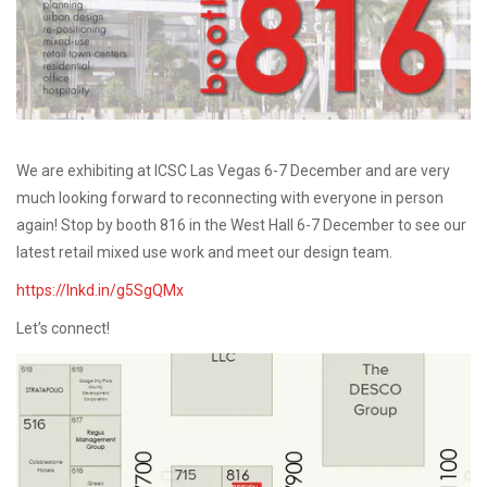
We are exhibiting at ICSC Las Vegas 6-7 December and are very
much looking forward to reconnecting with everyone in person
again! Stop by booth 816 in the West Hall 6-7 December to see our
latest retail mixed use work and meet our design team.
https://lnkd.in/g5SgQMx
Let’s connect!