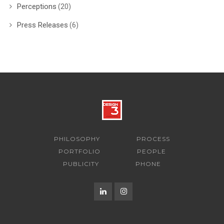
Perceptions
(20)
Press Releases
(6)
PHILOSOPHY
PROCESS
PORTFOLIO
PEOPLE
PUBLICITY
PHONE