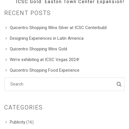
ICSC Gold: Easton Town Center Expansion!
RECENT POSTS
Quicentro Shopping Wins Silver at ICSC Centerbuild
Designing Experiences in Latin America
Quicentro Shopping Wins Gold
We’re exhibiting at ICSC Vegas 2024!
Quicentro Shopping Food Experience
CATEGORIES
Publicity
(16)