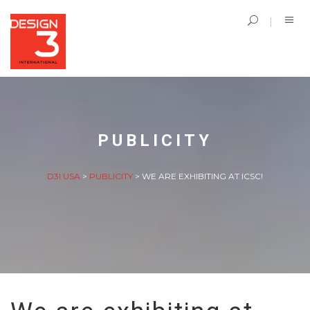
PUBLICITY
D3I USA
>
PUBLICITY
>
WE ARE EXHIBITING AT ICSC!