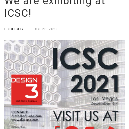
We are exhibiting at
ICSC!
PUBLICITY
OCT
28,
2021