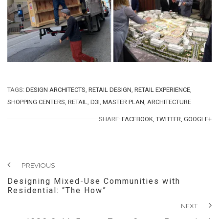
TAGS:
DESIGN ARCHITECTS
,
RETAIL DESIGN
,
RETAIL EXPERIENCE
,
SHOPPING CENTERS
,
RETAIL
,
D3I
,
MASTER PLAN
,
ARCHITECTURE
SHARE:
FACEBOOK,
TWITTER,
GOOGLE+
PREVIOUS
Designing Mixed-Use Communities with
Residential: “The How”
NEXT