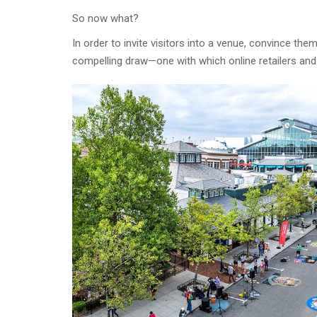
So now what?
In order to invite visitors into a venue, convince th
compelling draw—one with which online retailers and