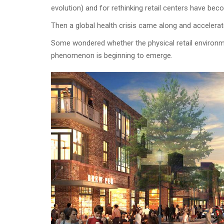
evolution) and for rethinking retail centers have bec
Then a global health crisis came along and accelerat
Some wondered whether the physical retail environme
phenomenon is beginning to emerge.