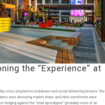
ning the “Experience” at
ntity crisis, long before lockdowns and social distancing became “the
tailers were devouring market share, and inline storefronts were
for hedging against the “retail apocalypse” (probably more of an