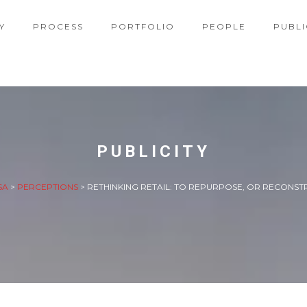
Y
PROCESS
PORTFOLIO
PEOPLE
PUBLI
PUBLICITY
SA
>
PERCEPTIONS
>
RETHINKING RETAIL: TO REPURPOSE, OR RECONST