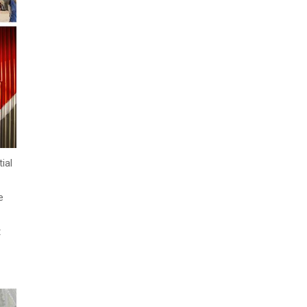
ial
e
t