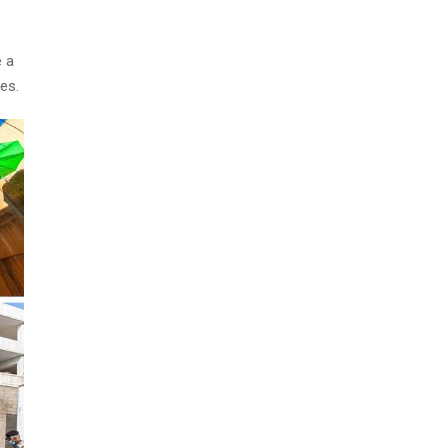
e a
es.