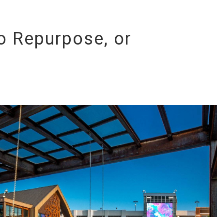
To Repurpose, or