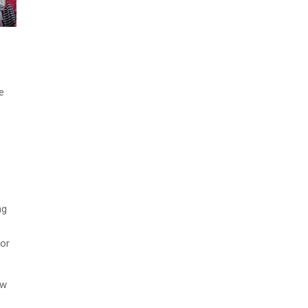
e
ng
 or
ow