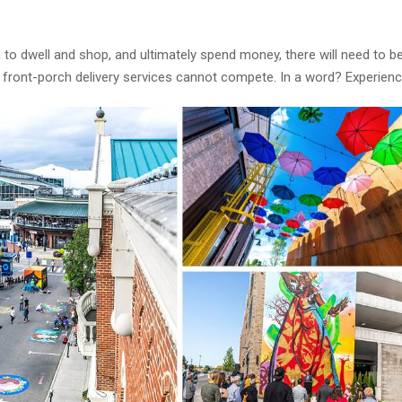
em to dwell and shop, and ultimately spend money, there will need to b
 front-porch delivery services cannot compete. In a word? Experienc