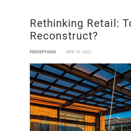
Rethinking Retail: 
Reconstruct?
PERCEPTIONS
APR
16,
2021