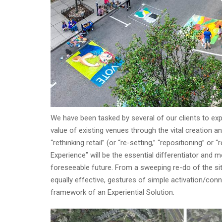
We have been tasked by several of our clients to exp
value of existing venues through the vital creatio
“rethinking retail” (or “re-setting,” “repositioning” 
Experience” will be the essential differentiator and m
foreseeable future. From a sweeping re-do of the site
equally effective, gestures of simple activation/con
framework of an Experiential Solution.