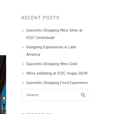
RECENT POSTS
Quicentro Shopping Wins Silver at
ICSC Centerbuild
Designing Experiences in Latin
America
Quicentro Shopping Wins Gold
We’re exhibiting at ICSC Vegas 2024!
Quicentro Shopping Food Experience