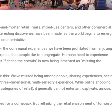
ck-and-mortar retail—malls, mixed-use centers, and other commercial
interesting discoveries have been made, as the world begins to emerg
counterintuitive.
 for the communal experiences we have been prohibited from enjoying
surprise, that people like to congregate. Humans need to experience
 “fighting the crowds” is now being lamented as “missing the
ke this: We’ve missed being among people, sharing experiences, seei
, three-dimensional, multi-sensory experience. While online shopping
ategories of retail), it generally cannot entertain, captivate, amuse,
oised for a comeback. But rethinking the retail environment of tomorr