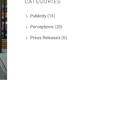
CATEGORIES
Publicity
(16)
Perceptions
(20)
Press Releases
(6)