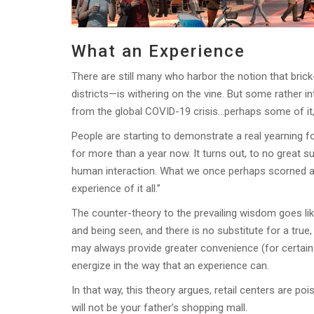
What an Experience
There are still many who harbor the notion that bri
districts—is withering on the vine. But some rather 
from the global COVID-19 crisis…perhaps some of it, 
People are starting to demonstrate a real yearning
for more than a year now. It turns out, to no great 
human interaction. What we once perhaps scorned as
experience of it all.”
The counter-theory to the prevailing wisdom goes li
and being seen, and there is no substitute for a true
may always provide greater convenience (for certain c
energize in the way that an experience can.
In that way, this theory argues, retail centers are p
will not be your father’s shopping mall.