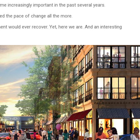
ome increasingly important in the past several years.
ed the pace of change all the more.
nt would ever recover. Yet, here we are. And an interesting