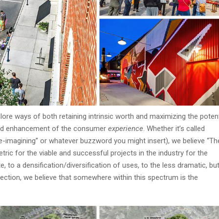
lore ways of both retaining intrinsic worth and maximizing the potent
n and enhancement of the consumer
experience
. Whether it’s called
or “re-imagining” or whatever buzzword you might insert), we believe “Th
etric for the viable and successful projects in the industry for the
, to a densification/diversification of uses, to the less dramatic, bu
nection, we believe that somewhere within this spectrum is the