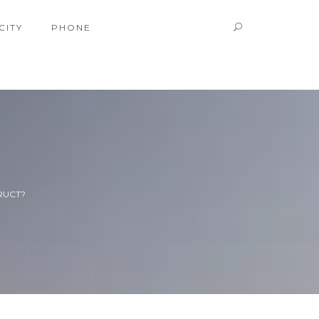
CITY
PHONE
RUCT?