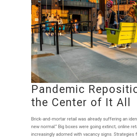
Pandemic Repositio
the Center of It All
Brick-and-mortar retail was already suffering an ide
new normal.” Big boxes were going extinct, online re
increasingly adorned with vacancy signs. Strategies 