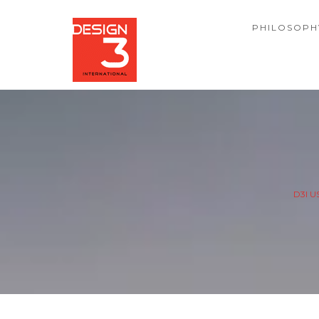
PHILOSOPH
D3I U