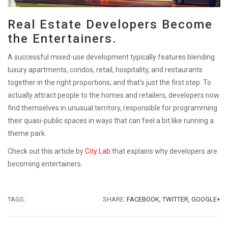
Real Estate Developers Become
the Entertainers.
A successful mixed-use development typically features blending
luxury apartments, condos, retail, hospitality, and restaurants
together in the right proportions, and that’s just the first step. To
actually attract people to the homes and retailers, developers now
find themselves in unusual territory, responsible for programming
their quasi-public spaces in ways that can feel a bit like running a
theme park.
Check out this article by
City Lab
that explains why developers are
becoming entertainers.
TAGS:
SHARE:
FACEBOOK,
TWITTER,
GOOGLE+