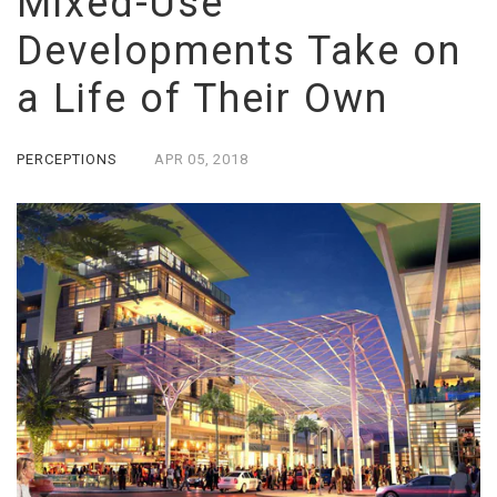
Mixed-Use
Developments Take on
a Life of Their Own
PERCEPTIONS
APR
05,
2018