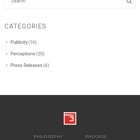
CATEGORIES
Publicity
(16)
Perceptions
(20)
Press Releases
(6)
PHILOSOPHY
PROCESS