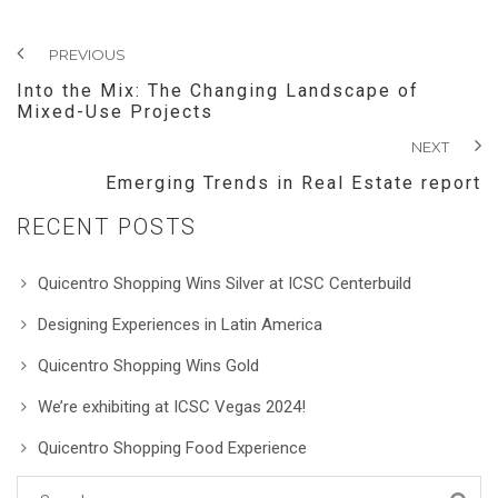
PREVIOUS
Into the Mix: The Changing Landscape of
Mixed-Use Projects
NEXT
Emerging Trends in Real Estate report
RECENT POSTS
Quicentro Shopping Wins Silver at ICSC Centerbuild
Designing Experiences in Latin America
Quicentro Shopping Wins Gold
We’re exhibiting at ICSC Vegas 2024!
Quicentro Shopping Food Experience