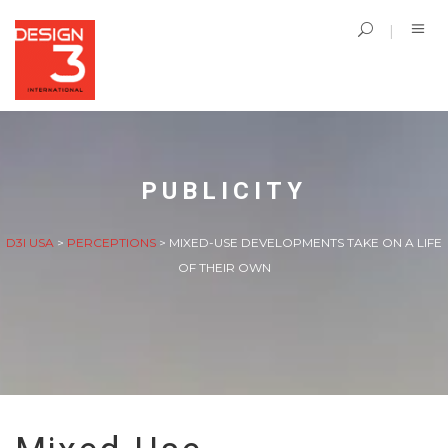
PUBLICITY
D3I USA
>
PERCEPTIONS
>
MIXED-USE DEVELOPMENTS TAKE ON A LIFE
OF THEIR OWN