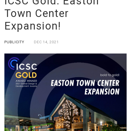
ICSC Gold: Easton
Town Center
Expansion!
PUBLICITY
DEC
14,
2021