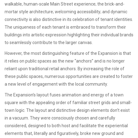
walkable, human-scale Main Street experience; the brick-and-
mortar style architecture; welcoming accessibility; and dynamic
connectivity is also distinctive in its celebration of tenant identities.
The uniqueness of each tenant is embraced to transform their
buildings into artistic expression highlighting their individual brands
to seamlessly contribute to the larger canvas.
However, the most distinguishing feature of the Expansion is that
it relies on public spaces as the new “anchors” and is no longer
reliant upon traditional retail anchors. By increasing the role of
these public spaces, numerous opportunities are created to foster
a new level of engagement with the local community.
The Expansion’s layout fuses animation and energy of a town
square with the appealing order of familiar street grids and small-
town logic. The layout and distinctive design elements don’t exist
in a vacuum. They were consciously chosen and carefully
considered, designed to both host and facilitate the experiential
elements that, literally and figuratively, broke new ground and