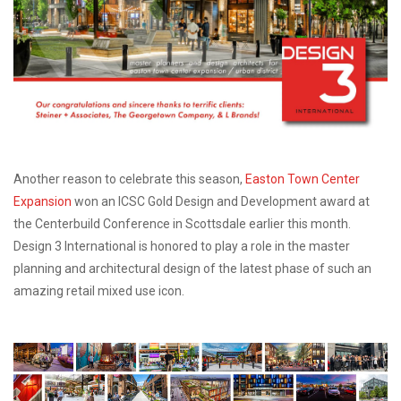
Another reason to celebrate this season,
Easton Town Center
Expansion
won an ICSC Gold Design and Development award at
the Centerbuild Conference in Scottsdale earlier this month.
Design 3 International is honored to play a role in the master
planning and architectural design of the latest phase of such an
amazing retail mixed use icon.