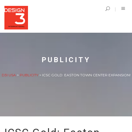
PUBLICITY
D3I USA
>
PUBLICITY
>
ICSC GOLD: EASTON TOWN CENTER EXPANSION!