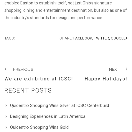
enabled Easton to establish itself, not just Ohio’s signature
shopping, dining and entertainment destination, but also as one of
the industry’s standards for design and performance.
TAGS:
SHARE:
FACEBOOK,
TWITTER,
GOOGLE+
PREVIOUS
NEXT
We are exhibiting at ICSC!
Happy Holidays!
RECENT POSTS
Quicentro Shopping Wins Silver at ICSC Centerbuild
Designing Experiences in Latin America
Quicentro Shopping Wins Gold