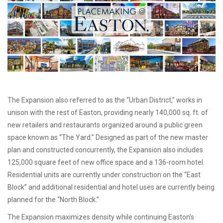
The Expansion also referred to as the “Urban District,” works in
unison with the rest of Easton, providing nearly 140,000 sq. ft. of
new retailers and restaurants organized around a public green
space known as “The Yard.” Designed as part of the new master
plan and constructed concurrently, the Expansion also includes
125,000 square feet of new office space and a 136-room hotel.
Residential units are currently under construction on the “East
Block” and additional residential and hotel uses are currently being
planned for the “North Block.”
The Expansion maximizes density while continuing Easton’s