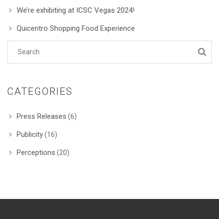
We’re exhibiting at ICSC Vegas 2024!
Quicentro Shopping Food Experience
CATEGORIES
Press Releases
(6)
Publicity
(16)
Perceptions
(20)