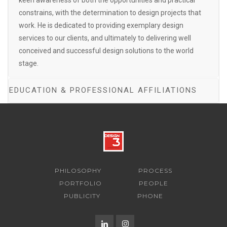
keen awareness of both the opportunities and practical
constrains, with the determination to design projects that
work. He is dedicated to providing exemplary design
services to our clients, and ultimately to delivering well
conceived and successful design solutions to the world
stage.
EDUCATION & PROFESSIONAL AFFILIATIONS
PHILOSOPHY
PROCESS
PORTFOLIO
PEOPLE
PUBLICITY
PHONE