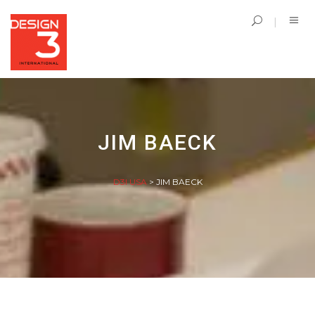
JIM BAECK
D3I USA
>
JIM BAECK