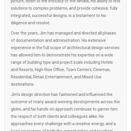
picture, down to the intricacy of the details, his ability to find
solutions to complex problems, and provide cohesive, fully
integrated, successful designs, is a testament to his
diligence and resolve.
Over the years, Jim has managed and directed all phases
of documentation and administration. His extensive
experience in the full scope of architectural design services
has allowed him to demonstrate his expertise on a wide
range of building type and project scale including Hotels
and Resorts, High-Rise Office, Town Centers, Cinemas,
Residential, Retail, Entertainment, and Mixed-Use
destinations.
Jim’s design direction has fashioned and influenced the
outcome of many award-winning developments across the
globe, and his hands-on approach continues to garner him
the respect of both clients and colleagues alike. He
approaches every challenge with a creative energy, and a