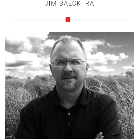
JIM BAECK, RA