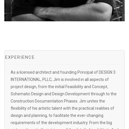
EXPERIENCE
As a licensed architect and founding Principal of DESIGN 3
INTERNATIONAL, PLLC, Jim is involved in all aspects of
project design, from the initial Feasibility and Concept,
Schematic Design and Design Development through to the
Construction Documentation Phases. Jim unites the
flexibility of his artistic talent with the practical realities of
design and planning, to facilitate the ever-changing
requirements of the development industry. From the big