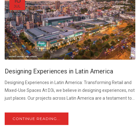
JUL
Designing Experiences in Latin America
Designing Experiences in Latin America: Transforming Retail and
Mixed-Use Spaces At D3i, we believe in designing experiences, not
just places. Our projects across Latin America are a testament to...
CONTINUE READING...