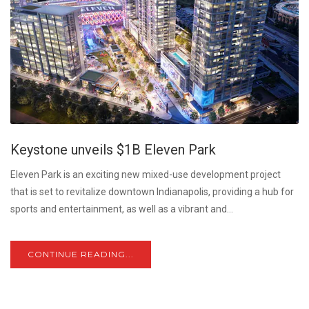
Keystone unveils $1B Eleven Park
Eleven Park is an exciting new mixed-use development project
that is set to revitalize downtown Indianapolis, providing a hub for
sports and entertainment, as well as a vibrant and...
CONTINUE READING...