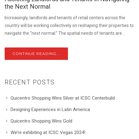
the Next Normal
Increasingly, landlords and tenants of retail centers across the
country will be working collectively on reshaping their properties to
navigate the “next normal.” The spatial needs of tenants are...
CONTINUE READING...
RECENT POSTS
Quicentro Shopping Wins Silver at ICSC Centerbuild
Designing Experiences in Latin America
Quicentro Shopping Wins Gold
We’re exhibiting at ICSC Vegas 2024!