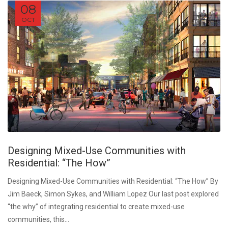
08
OCT
Designing Mixed-Use Communities with
Residential: “The How”
Designing Mixed-Use Communities with Residential: “The How” By
Jim Baeck, Simon Sykes, and William Lopez Our last post explored
“the why” of integrating residential to create mixed-use
communities, this...