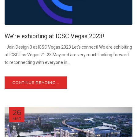
We’re exhibiting at ICSC Vegas 2023!
Join Design 3 at ICSC Vegas 2023 Let’s connect! We are exhibiting
at ICSC Las Vegas 21-23 May and are very much looking forward
to reconnecting with everyone in...
CONTINUE READING...
26
MAR