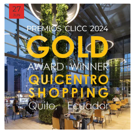
27
JUN