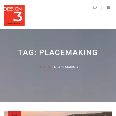
TAG:
PLACEMAKING
D3I USA
>
PLACEMAKING
18