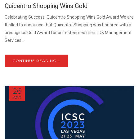
Quicentro Shopping Wins Gold
Celebrating Success: Quicentro Shopping Wins Gold Award We are
thrilled to announce that Quicentro Shopping was honored with a
prestigious Gold Award for our esteemed client, DK Management
Services...
CONTINUE READING...
26
APR