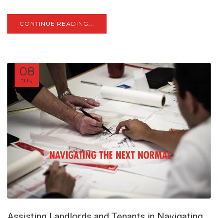
CONTINUE READING...
08
JUN
Assisting Landlords and Tenants in Navigating