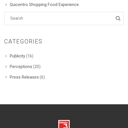
Quicentro Shopping Food Experience
CATEGORIES
Publicity
(16)
Perceptions
(20)
Press Releases
(6)