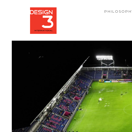
PHILOSOPH