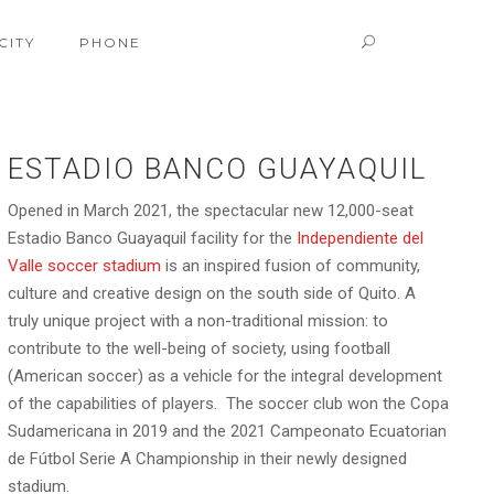
CITY
PHONE
ESTADIO BANCO GUAYAQUIL
Opened in March 2021, the spectacular new 12,000-seat
Estadio Banco Guayaquil facility for the
Independiente del
Valle soccer stadium
is an inspired fusion of community,
culture and creative design on the south side of Quito. A
truly unique project with a non-traditional mission: to
contribute to the well-being of society, using football
(American soccer) as a vehicle for the integral development
of the capabilities of players. The soccer club won the Copa
Sudamericana in 2019 and the 2021 Campeonato Ecuatorian
de Fútbol Serie A Championship in their newly designed
stadium.