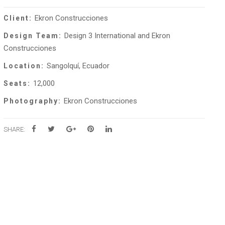
Ekron Construcciones
Client:
Design 3 International and Ekron
Design Team:
Construcciones
Sangolquí, Ecuador
Location:
12,000
Seats:
Ekron Construcciones
Photography:
SHARE: