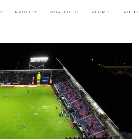
Y
PROCESS
PORTFOLIO
PEOPLE
PUBLI