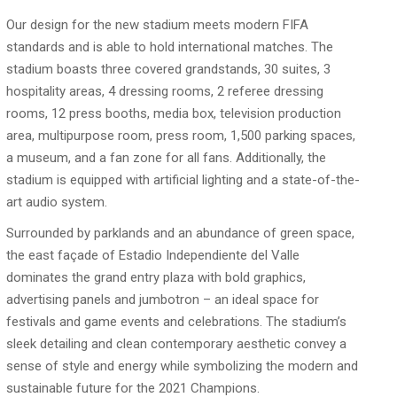
Our design for the new stadium meets modern FIFA
standards and is able to hold international matches. The
stadium boasts three covered grandstands, 30 suites, 3
hospitality areas, 4 dressing rooms, 2 referee dressing
rooms, 12 press booths, media box, television production
area, multipurpose room, press room, 1,500 parking spaces,
a museum, and a fan zone for all fans. Additionally, the
stadium is equipped with artificial lighting and a state-of-the-
art audio system.
Surrounded by parklands and an abundance of green space,
the east façade of Estadio Independiente del Valle
dominates the grand entry plaza with bold graphics,
advertising panels and jumbotron – an ideal space for
festivals and game events and celebrations. The stadium’s
sleek detailing and clean contemporary aesthetic convey a
sense of style and energy while symbolizing the modern and
sustainable future for the 2021 Champions.