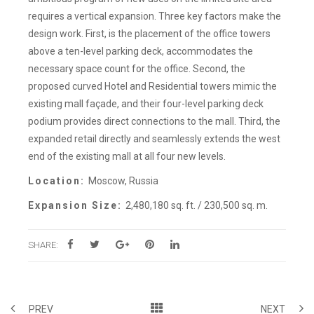
requires a vertical expansion. Three key factors make the
design work. First, is the placement of the office towers
above a ten-level parking deck, accommodates the
necessary space count for the office. Second, the
proposed curved Hotel and Residential towers mimic the
existing mall façade, and their four-level parking deck
podium provides direct connections to the mall. Third, the
expanded retail directly and seamlessly extends the west
end of the existing mall at all four new levels.
Location:
Moscow, Russia
Expansion Size:
2,480,180 sq. ft. / 230,500 sq. m.
SHARE:
PREV
NEXT