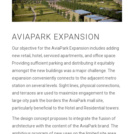
AVIAPARK EXPANSION
Our objective for the AviaPark Expansion includes adding
new retail, hotel, serviced apartments, and office space.
Providing sufficient parking and distributing it equitably
amongst the new buildings was a major challenge. The
expansion conveniently connects to the adjacent metro
station on several levels. Sight lines, physical connections,
and terraces are used to maximize engagement to the
large city park the borders the AviaPark mall site,
particularly beneficial to the Hotel and Residential towers.
The design concept proposes to integrate the fusion of
architecture with the content of the AviaPark brand. The
ambitious program of new uses on the limited site area