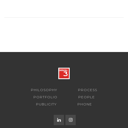
PHILOSOPHY
PROCESS
PORTFOLIO
PEOPLE
PUBLICITY
PHONE