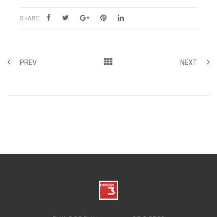
SHARE:
PREV
NEXT