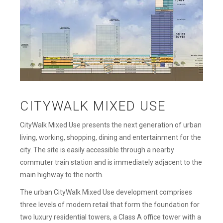
CITYWALK MIXED USE
CityWalk Mixed Use presents the next generation of urban
living, working, shopping, dining and entertainment for the
city. The site is easily accessible through a nearby
commuter train station and is immediately adjacent to the
main highway to the north.
The urban CityWalk Mixed Use development comprises
three levels of modern retail that form the foundation for
two luxury residential towers, a Class A office tower with a