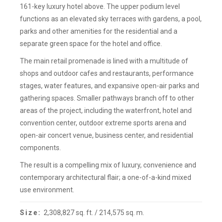
161-key luxury hotel above. The upper podium level
functions as an elevated sky terraces with gardens, a pool,
parks and other amenities for the residential and a
separate green space for the hotel and office.
The main retail promenade is lined with a multitude of
shops and outdoor cafes and restaurants, performance
stages, water features, and expansive open-air parks and
gathering spaces. Smaller pathways branch off to other
areas of the project, including the waterfront, hotel and
convention center, outdoor extreme sports arena and
open-air concert venue, business center, and residential
components.
The result is a compelling mix of luxury, convenience and
contemporary architectural flair; a one-of-a-kind mixed
use environment.
Size:
2,308,827 sq. ft. / 214,575 sq. m.