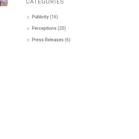
CATEGORIES
Publicity
(16)
Perceptions
(20)
Press Releases
(6)