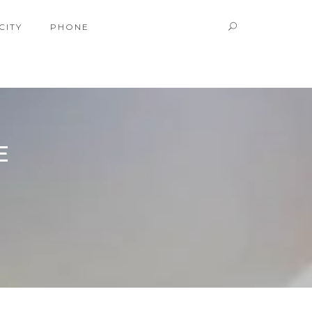
CITY
PHONE
E