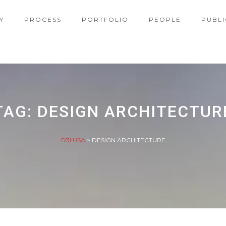
Y
PROCESS
PORTFOLIO
PEOPLE
PUBLI
TAG:
DESIGN ARCHITECTUR
D3I USA
>
DESIGN ARCHITECTURE