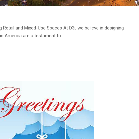
 Retail and Mixed-Use Spaces At D3i, we believe in designing
in America are a testament to...