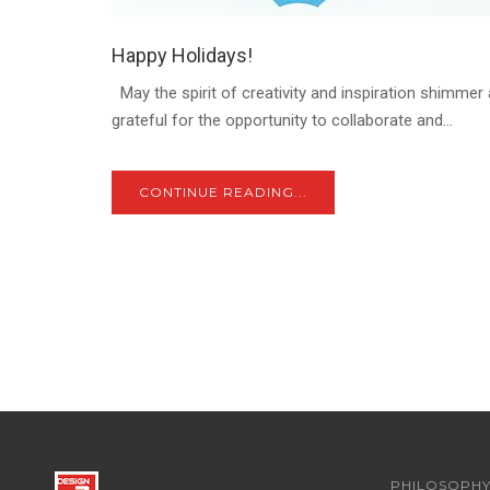
Happy Holidays!
May the spirit of creativity and inspiration shimmer 
grateful for the opportunity to collaborate and...
CONTINUE READING...
PHILOSOPH