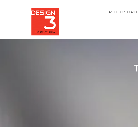
PHILOSOPH