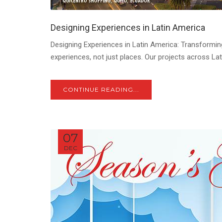
Designing Experiences in Latin America
Designing Experiences in Latin America: Transforming
experiences, not just places. Our projects across Lat
CONTINUE READING...
07
DEC