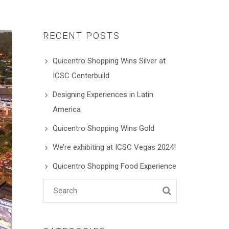
RECENT POSTS
Quicentro Shopping Wins Silver at
ICSC Centerbuild
Designing Experiences in Latin
America
Quicentro Shopping Wins Gold
We’re exhibiting at ICSC Vegas 2024!
Quicentro Shopping Food Experience