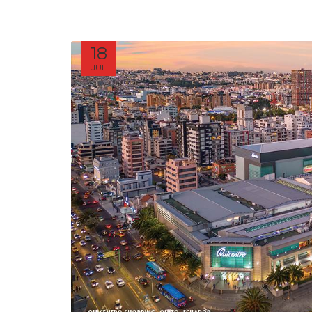
18
JUL