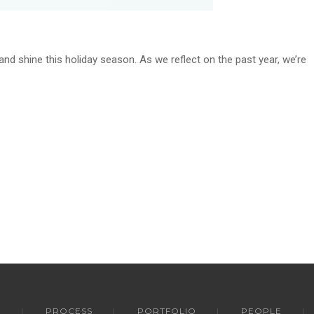
and shine this holiday season. As we reflect on the past year, we’re
Y
PROCESS
PORTFOLIO
PEOPLE