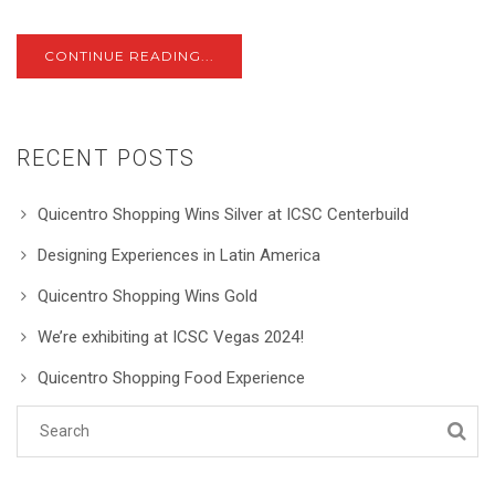
CONTINUE READING...
RECENT POSTS
Quicentro Shopping Wins Silver at ICSC Centerbuild
Designing Experiences in Latin America
Quicentro Shopping Wins Gold
We’re exhibiting at ICSC Vegas 2024!
Quicentro Shopping Food Experience