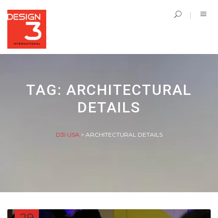
TAG:
ARCHITECTURAL
DETAILS
D3I USA
>
ARCHITECTURAL DETAILS
29