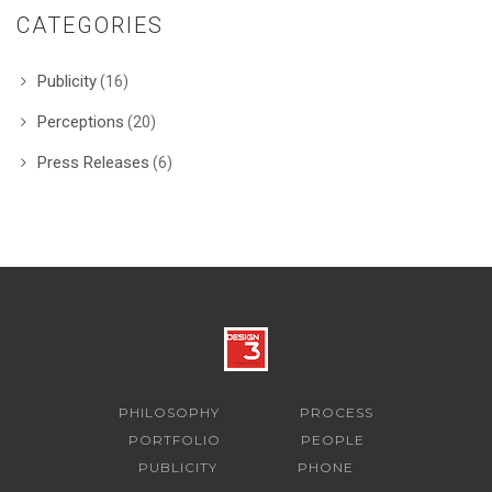
CATEGORIES
Publicity
(16)
Perceptions
(20)
Press Releases
(6)
PHILOSOPHY
PROCESS
PORTFOLIO
PEOPLE
PUBLICITY
PHONE