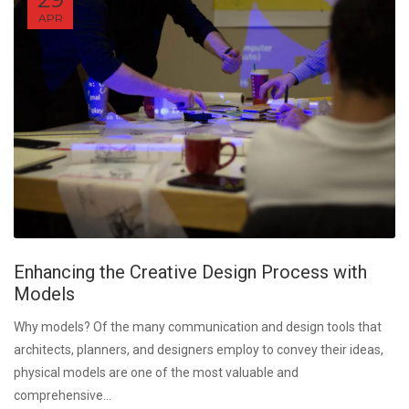
APR
Enhancing the Creative Design Process with
Models
Why models? Of the many communication and design tools that
architects, planners, and designers employ to convey their ideas,
physical models are one of the most valuable and
comprehensive...