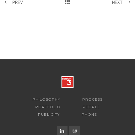
PREV
NEXT
PHILOSOPHY
PROCESS
PORTFOLIO
PEOPLE
PUBLICITY
PHONE