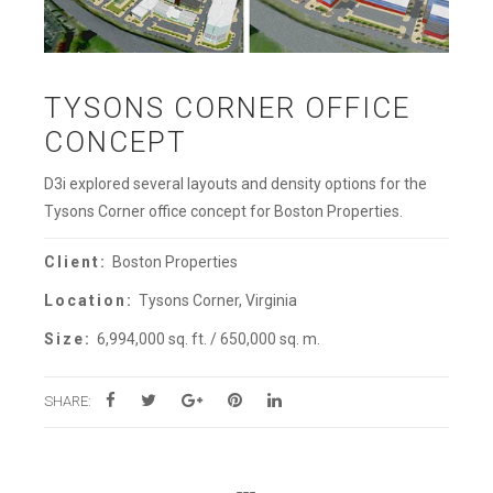
TYSONS CORNER OFFICE
CONCEPT
D3i explored several layouts and density options for the
Tysons Corner office concept for Boston Properties.
Client:
Boston Properties
Location:
Tysons Corner, Virginia
Size:
6,994,000 sq. ft. / 650,000 sq. m.
SHARE: