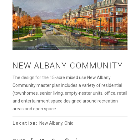
NEW ALBANY COMMUNITY
The design for the 15-acre mixed use New Albany
Community master plan includes a variety of residential
(townhomes, senior living, empty-nester units, office, retail
and entertainment space designed around recreation
areas and open space.
Location:
New Albany, Ohio