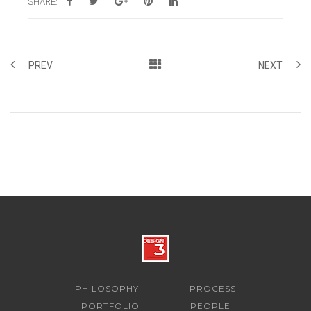
SHARE:
PREV
NEXT
PHILOSOPHY
PROCESS
PORTFOLIO
PEOPLE