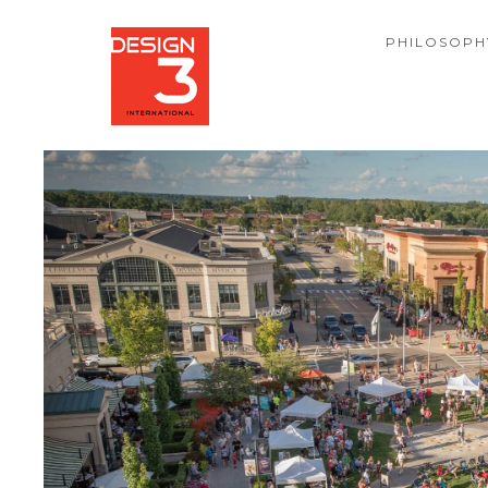
PHILOSOPH