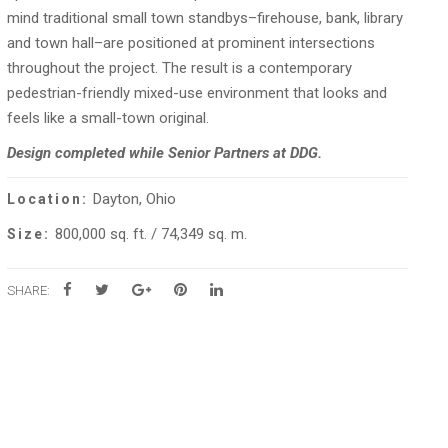
mind traditional small town standbys–firehouse, bank, library
and town hall–are positioned at prominent intersections
throughout the project. The result is a contemporary
pedestrian-friendly mixed-use environment that looks and
feels like a small-town original.
Design completed while Senior Partners at DDG.
Dayton, Ohio
Location:
800,000 sq. ft. / 74,349 sq. m.
Size:
SHARE: