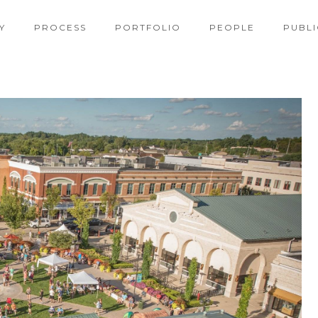
Y
PROCESS
PORTFOLIO
PEOPLE
PUBLI