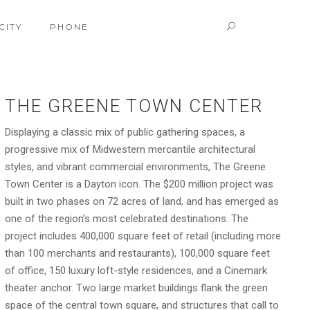
CITY
PHONE
THE GREENE TOWN CENTER
Displaying a classic mix of public gathering spaces, a
progressive mix of Midwestern mercantile architectural
styles, and vibrant commercial environments, The Greene
Town Center is a Dayton icon. The $200 million project was
built in two phases on 72 acres of land, and has emerged as
one of the region’s most celebrated destinations. The
project includes 400,000 square feet of retail (including more
than 100 merchants and restaurants), 100,000 square feet
of office, 150 luxury loft-style residences, and a Cinemark
theater anchor. Two large market buildings flank the green
space of the central town square, and structures that call to