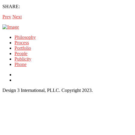
SHARE:
Prev
Next
Philosophy
Process
Portfolio
People
Publicity
Phone
Design 3 International, PLLC. Copyright 2023.