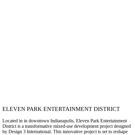
ELEVEN PARK ENTERTAINMENT DISTRICT
Located in in downtown Indianapolis, Eleven Park Entertainment
District is a transformative mixed-use development project designed
by Design 3 International. This innovative project is set to reshape