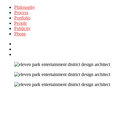
Philosophy
Process
Portfolio
People
Publicity
Phone