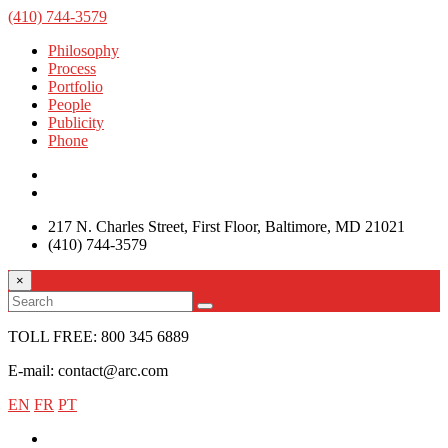
(410) 744-3579
Philosophy
Process
Portfolio
People
Publicity
Phone
217 N. Charles Street, First Floor, Baltimore, MD 21021
(410) 744-3579
×
TOLL FREE: 800 345 6889
E-mail: contact@arc.com
EN
FR
PT