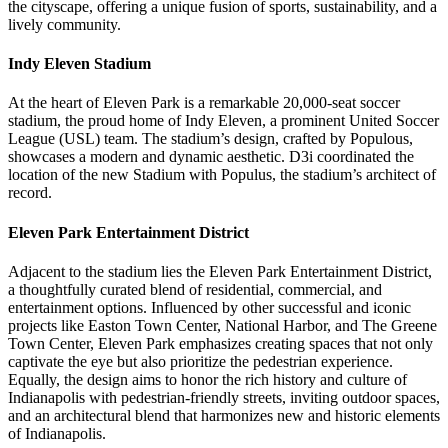
the cityscape, offering a unique fusion of sports, sustainability, and a
lively community.
Indy Eleven Stadium
At the heart of Eleven Park is a remarkable 20,000-seat soccer
stadium, the proud home of Indy Eleven, a prominent United Soccer
League (USL) team. The stadium’s design, crafted by Populous,
showcases a modern and dynamic aesthetic. D3i coordinated the
location of the new Stadium with Populus, the stadium’s architect of
record.
Eleven Park Entertainment District
Adjacent to the stadium lies the Eleven Park Entertainment District,
a thoughtfully curated blend of residential, commercial, and
entertainment options. Influenced by other successful and iconic
projects like Easton Town Center, National Harbor, and The Greene
Town Center, Eleven Park emphasizes creating spaces that not only
captivate the eye but also prioritize the pedestrian experience.
Equally, the design aims to honor the rich history and culture of
Indianapolis with pedestrian-friendly streets, inviting outdoor spaces,
and an architectural blend that harmonizes new and historic elements
of Indianapolis.