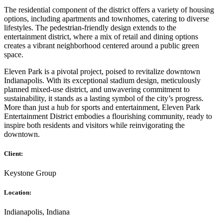
The residential component of the district offers a variety of housing
options, including apartments and townhomes, catering to diverse
lifestyles. The pedestrian-friendly design extends to the
entertainment district, where a mix of retail and dining options
creates a vibrant neighborhood centered around a public green
space.
Eleven Park is a pivotal project, poised to revitalize downtown
Indianapolis. With its exceptional stadium design, meticulously
planned mixed-use district, and unwavering commitment to
sustainability, it stands as a lasting symbol of the city’s progress.
More than just a hub for sports and entertainment, Eleven Park
Entertainment District embodies a flourishing community, ready to
inspire both residents and visitors while reinvigorating the
downtown.
Client:
Keystone Group
Location:
Indianapolis, Indiana