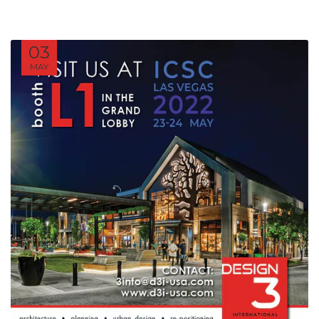
03
MAY