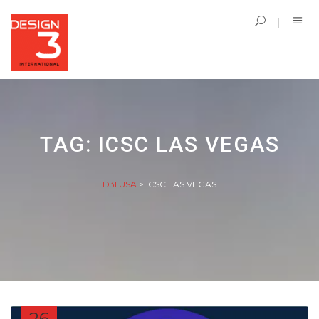
TAG:
ICSC LAS VEGAS
D3I USA
>
ICSC LAS VEGAS
26