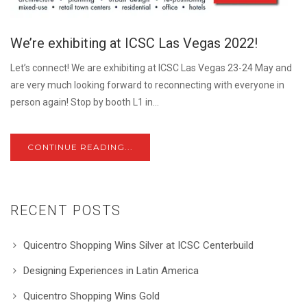
We’re exhibiting at ICSC Las Vegas 2022!
Let’s connect! We are exhibiting at ICSC Las Vegas 23-24 May and
are very much looking forward to reconnecting with everyone in
person again! Stop by booth L1 in...
CONTINUE READING...
RECENT POSTS
Quicentro Shopping Wins Silver at ICSC Centerbuild
Designing Experiences in Latin America
Quicentro Shopping Wins Gold