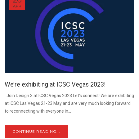
APR
We’re exhibiting at ICSC Vegas 2023!
Join Design 3 at ICSC Vegas 2023 Let’s connect! We are exhibiting
at ICSC Las Vegas 21-23 May and are very much looking forward
to reconnecting with everyone in...
CONTINUE READING...