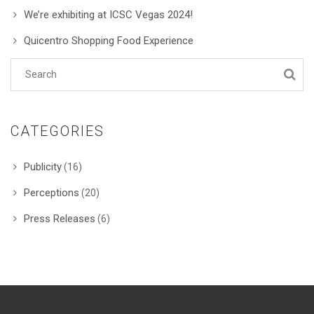
We’re exhibiting at ICSC Vegas 2024!
Quicentro Shopping Food Experience
CATEGORIES
Publicity
(16)
Perceptions
(20)
Press Releases
(6)