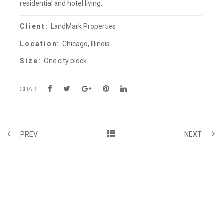
residential and hotel living.
Client:
LandMark Properties
Location:
Chicago, Illinois
Size:
One city block
SHARE:
PREV
NEXT