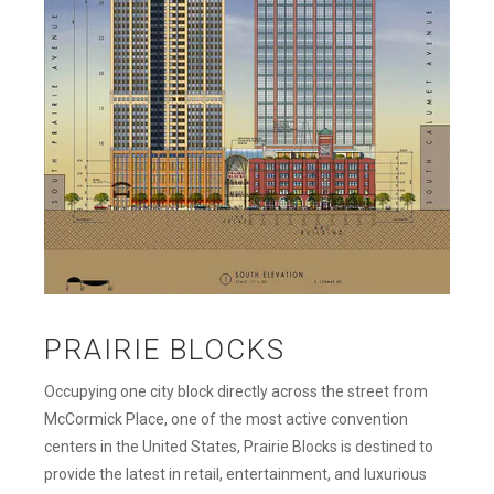
PRAIRIE BLOCKS
Occupying one city block directly across the street from
McCormick Place, one of the most active convention
centers in the United States, Prairie Blocks is destined to
provide the latest in retail, entertainment, and luxurious