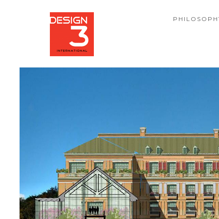
PHILOSOPH