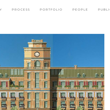
Y
PROCESS
PORTFOLIO
PEOPLE
PUBLI