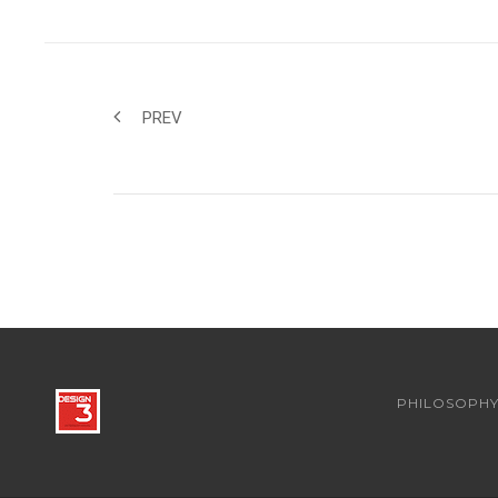
PREV
PHILOSOPH