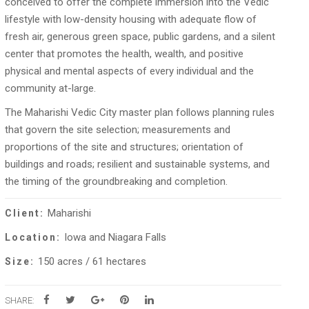
conceived to offer the complete immersion into the Vedic
lifestyle with low-density housing with adequate flow of
fresh air, generous green space, public gardens, and a silent
center that promotes the health, wealth, and positive
physical and mental aspects of every individual and the
community at-large.
The Maharishi Vedic City master plan follows planning rules
that govern the site selection; measurements and
proportions of the site and structures; orientation of
buildings and roads; resilient and sustainable systems, and
the timing of the groundbreaking and completion.
Maharishi
Client:
Iowa and Niagara Falls
Location:
150 acres / 61 hectares
Size:
SHARE: