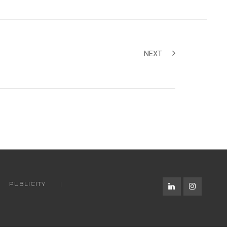
NEXT
PUBLICITY