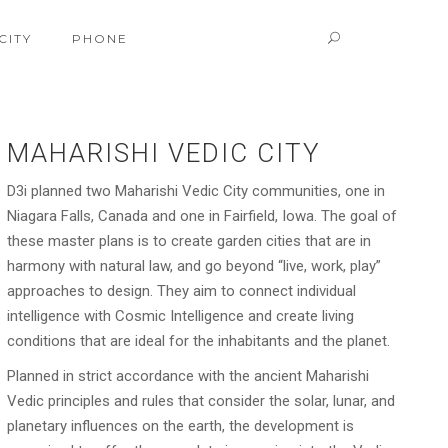
CITY
PHONE
MAHARISHI VEDIC CITY
D3i planned two Maharishi Vedic City communities, one in
Niagara Falls, Canada and one in Fairfield, Iowa. The goal of
these master plans is to create garden cities that are in
harmony with natural law, and go beyond “live, work, play”
approaches to design. They aim to connect individual
intelligence with Cosmic Intelligence and create living
conditions that are ideal for the inhabitants and the planet.
Planned in strict accordance with the ancient Maharishi
Vedic principles and rules that consider the solar, lunar, and
planetary influences on the earth, the development is