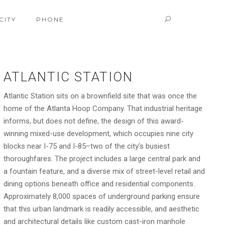
CITY
PHONE
ATLANTIC STATION
Atlantic Station sits on a brownfield site that was once the
home of the Atlanta Hoop Company. That industrial heritage
informs, but does not define, the design of this award-
winning mixed-use development, which occupies nine city
blocks near I-75 and I-85–two of the city’s busiest
thoroughfares. The project includes a large central park and
a fountain feature, and a diverse mix of street-level retail and
dining options beneath office and residential components.
Approximately 8,000 spaces of underground parking ensure
that this urban landmark is readily accessible, and aesthetic
and architectural details like custom cast-iron manhole