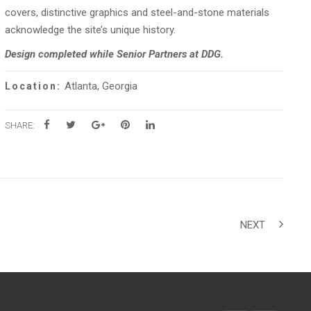
covers, distinctive graphics and steel-and-stone materials
acknowledge the site’s unique history.
Design completed while Senior Partners at DDG.
Atlanta, Georgia
Location:
SHARE:
NEXT