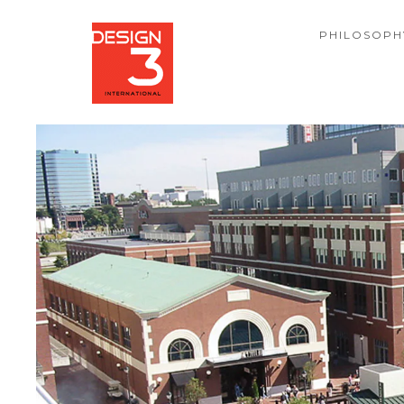
PHILOSOPH