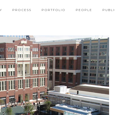
Y
PROCESS
PORTFOLIO
PEOPLE
PUBLI